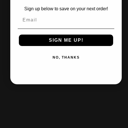
Sign up below to save on your next order!
In stock, ready to ship
Email
Quantity
ADD TO CART
SIGN ME UP!
NO, THANKS
Need help?
Share
Pairs well with